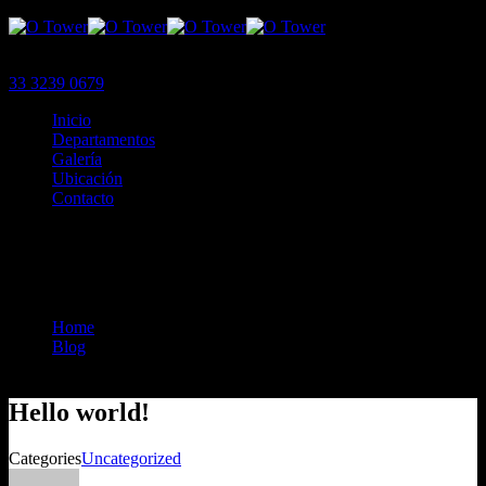
Menu
33 3239 0679
Inicio
Departamentos
Galería
Ubicación
Contacto
Menu
Hello world!
Home
Blog
Hello World!
Hello world!
Categories
Uncategorized