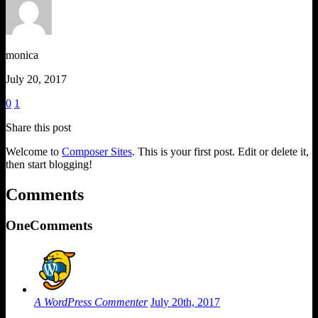
monica
July 20, 2017
0
1
Share this post
Welcome to
Composer Sites
. This is your first post. Edit or delete it,
then start blogging!
Comments
One
Comments
A WordPress Commenter
July 20th, 2017